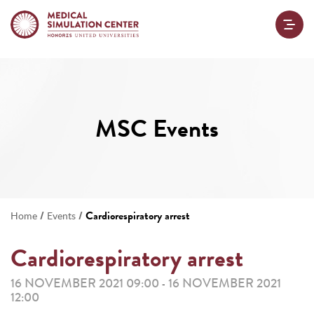
MSC Events
/
/
Cardiorespiratory arrest
Home
Events
Cardiorespiratory arrest
16 NOVEMBER 2021 09:00
16 NOVEMBER 2021
-
12:00