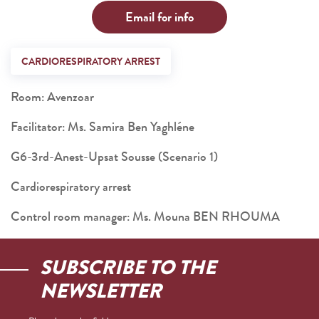
Email for info
CARDIORESPIRATORY ARREST
Room: Avenzoar
Facilitator: Ms. Samira Ben Yaghléne
G6-3rd-Anest-Upsat Sousse (Scenario 1)
Cardiorespiratory arrest
Control room manager: Ms. Mouna BEN RHOUMA
SUBSCRIBE TO THE
NEWSLETTER