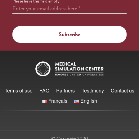
Please leave this field empty
Enter your email address here
*
Terms of use
FAQ
Partners
Testimony
Contact us
Français
English
© Copyright 2020