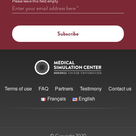
Please leave this field empty
Enter your email address here
*
Terms of use
FAQ
Partners
Testimony
Contact us
Français
English
© Copyright 2020