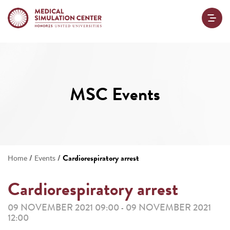
MSC Events
/
/
Cardiorespiratory arrest
Home
Events
Cardiorespiratory arrest
09 NOVEMBER 2021 09:00
09 NOVEMBER 2021
-
12:00