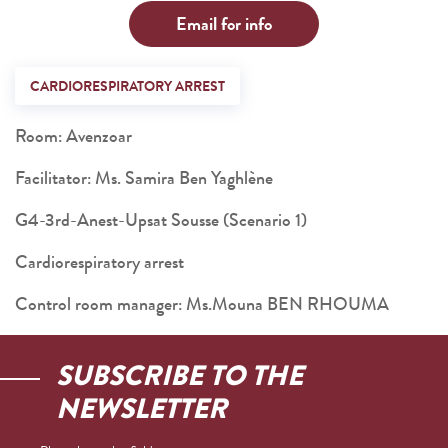
Email for info
CARDIORESPIRATORY ARREST
Room: Avenzoar
Facilitator: Ms. Samira Ben Yaghlène
G4-3rd-Anest-Upsat Sousse (Scenario 1)
Cardiorespiratory arrest
Control room manager: Ms.Mouna BEN RHOUMA
SUBSCRIBE TO THE
NEWSLETTER