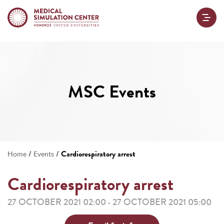
MSC Events
/
/
Cardiorespiratory arrest
Home
Events
Cardiorespiratory arrest
27 OCTOBER 2021 02:00
27 OCTOBER 2021 05:00
-