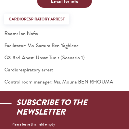
Email for info
CARDIORESPIRATORY ARREST
Room: Ibn Nafis
Facilitator: Ms. Samira Ben Yaghlene
G3-3rd-Anest-Upsat Tunis (Scenario 1)
Cardiorespiratory arrest
Control room manager: Ms. Mouna BEN RHOUMA
SUBSCRIBE TO THE
NEWSLETTER
Please leave this field empty