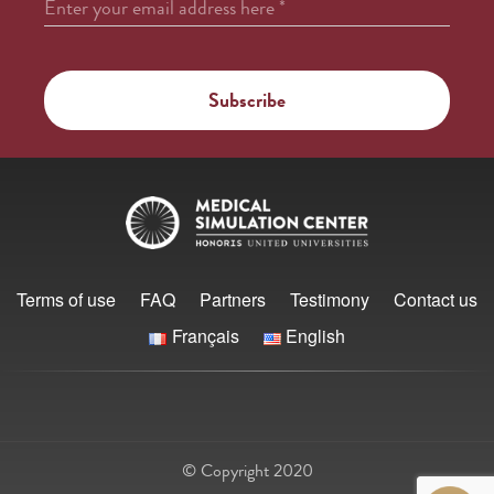
Enter your email address here
*
Terms of use
FAQ
Partners
Testimony
Contact us
Français
English
© Copyright 2020