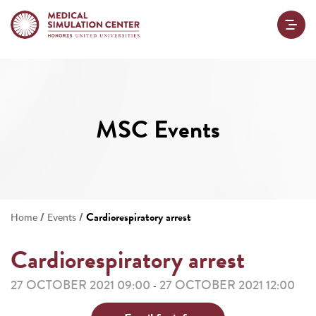
MSC Events
/
/
Cardiorespiratory arrest
Home
Events
Cardiorespiratory arrest
27 OCTOBER 2021 09:00
27 OCTOBER 2021 12:00
-