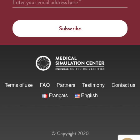
Enter your email address here
*
Terms of use
FAQ
Partners
Testimony
Contact us
Français
English
© Copyright 2020