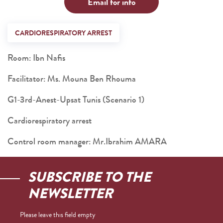
Email for info
CARDIORESPIRATORY ARREST
Room: Ibn Nafis
Facilitator: Ms. Mouna Ben Rhouma
G1-3rd-Anest-Upsat Tunis (Scenario 1)
Cardiorespiratory arrest
Control room manager: Mr.Ibrahim AMARA
SUBSCRIBE TO THE
NEWSLETTER
Please leave this field empty