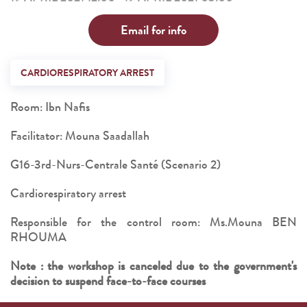
Email for info
CARDIORESPIRATORY ARREST
Room: Ibn Nafis
Facilitator: Mouna Saadallah
G16-3rd-Nurs-Centrale Santé (Scenario 2)
Cardiorespiratory arrest
Responsible for the control room: Ms.Mouna BEN
RHOUMA
Note : the workshop is canceled due to the government's
decision to suspend face-to-face courses