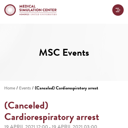
MSC Events
/
/
(Canceled) Cardiorespiratory arrest
Home
Events
(Canceled)
Cardiorespiratory arrest
19 APRIL 2021 12:00
19 APRIL 2021 03:00
-