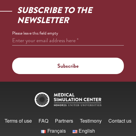
SUBSCRIBE TO THE
NEWSLETTER
Please leave this field empty
Enter your email address here
*
Terms of use
FAQ
Partners
Testimony
Contact us
Français
English