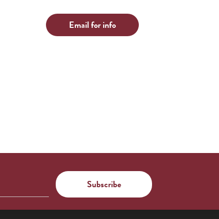
Email for info