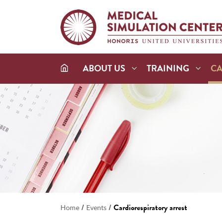
ABOUT US
TRAINING
C
/
/
Cardiorespiratory arrest
Home
Events