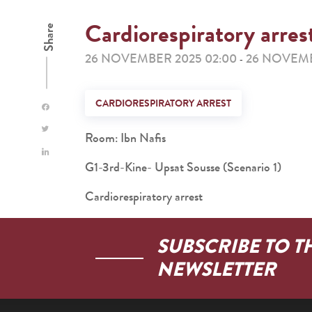
Cardiorespiratory arres
Share
26 NOVEMBER 2025 02:00
26 NOVEMB
-
CARDIORESPIRATORY ARREST
Room: Ibn Nafis
G1-3rd-Kine- Upsat Sousse (Scenario 1)
Cardiorespiratory arrest
SUBSCRIBE TO T
NEWSLETTER