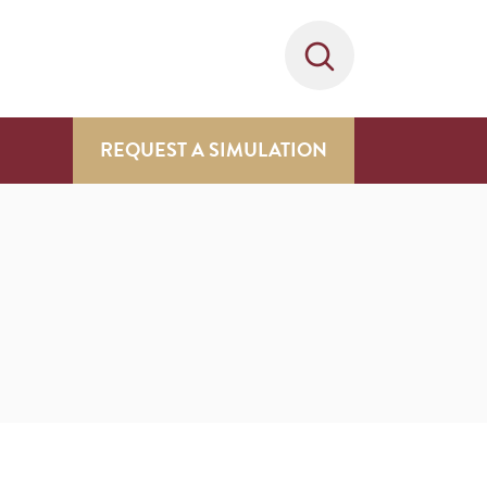
REQUEST A SIMULATION