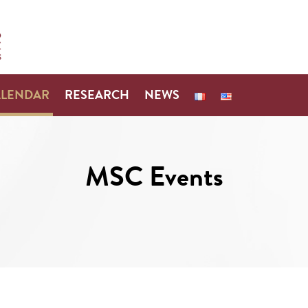
ALENDAR
RESEARCH
NEWS
MSC Events