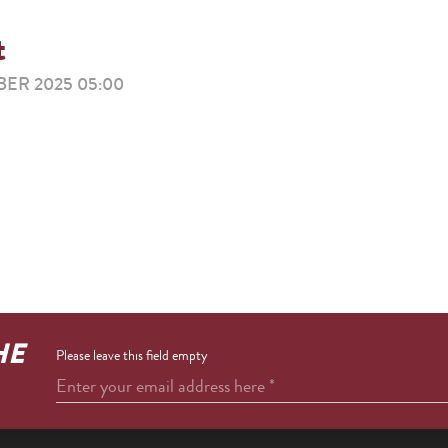
t
ER 2025 05:00
HE
Please leave this field empty
Enter your email address here
*