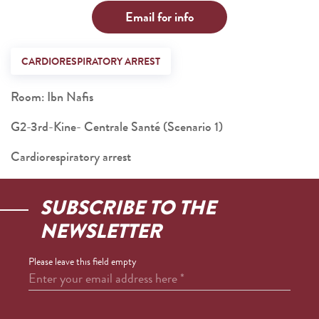
Email for info
CARDIORESPIRATORY ARREST
Room: Ibn Nafis
G2-3rd-Kine- Centrale Santé (Scenario 1)
Cardiorespiratory arrest
SUBSCRIBE TO THE
NEWSLETTER
Please leave this field empty
Enter your email address here
*