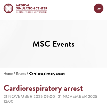
MSC Events
/
/
Cardiorespiratory arrest
Home
Events
Cardiorespiratory arrest
21 NOVEMBER 2025 09:00
21 NOVEMBER 2025
-
12:00