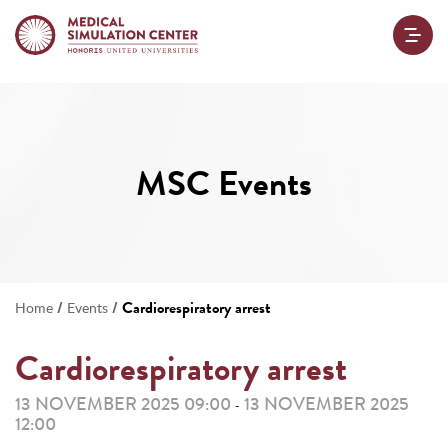
MSC Events
/
/
Cardiorespiratory arrest
Home
Events
Cardiorespiratory arrest
13 NOVEMBER 2025 09:00
13 NOVEMBER 2025
-
12:00