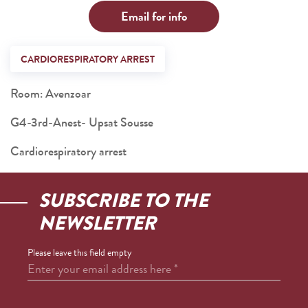
Email for info
CARDIORESPIRATORY ARREST
Room: Avenzoar
G4-3rd-Anest- Upsat Sousse
Cardiorespiratory arrest
SUBSCRIBE TO THE
NEWSLETTER
Please leave this field empty
Enter your email address here
*