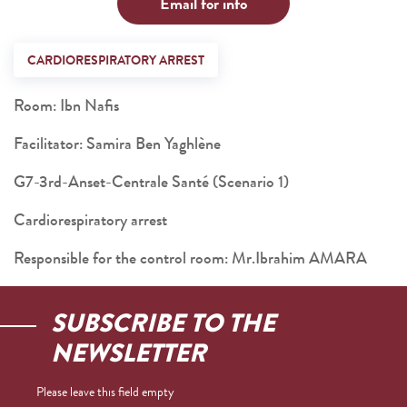
Email for info
CARDIORESPIRATORY ARREST
Room: Ibn Nafis
Facilitator: Samira Ben Yaghlène
G7-3rd-Anset-Centrale Santé (Scenario 1)
Cardiorespiratory arrest
Responsible for the control room: Mr.Ibrahim AMARA
SUBSCRIBE TO THE
NEWSLETTER
Please leave this field empty