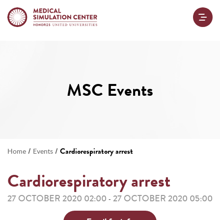
MSC Events
/
/
Cardiorespiratory arrest
Home
Events
Cardiorespiratory arrest
27 OCTOBER 2020 02:00
27 OCTOBER 2020 05:00
-