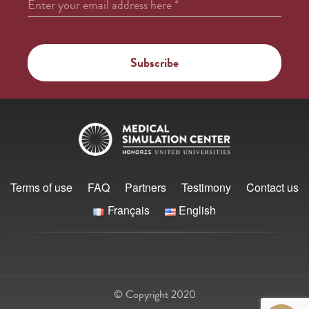
Enter your email address here
*
Terms of use
FAQ
Partners
Testimony
Contact us
Français
English
© Copyright 2020