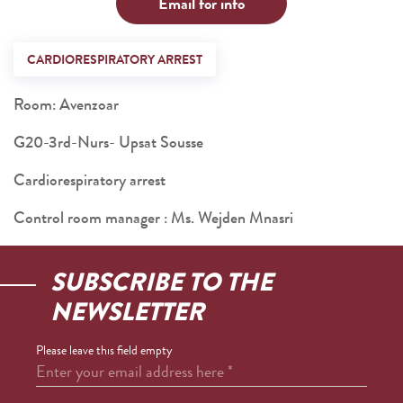
Email for info
CARDIORESPIRATORY ARREST
Room: Avenzoar
G20-3rd-Nurs- Upsat Sousse
Cardiorespiratory arrest
Control room manager : Ms. Wejden Mnasri
SUBSCRIBE TO THE
NEWSLETTER
Please leave this field empty
Enter your email address here
*