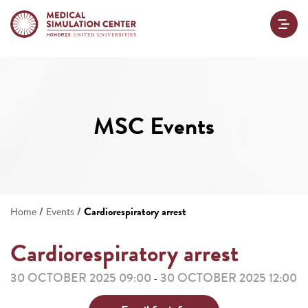
MSC Events
/
/
Cardiorespiratory arrest
Home
Events
Cardiorespiratory arrest
30 OCTOBER 2025 09:00
30 OCTOBER 2025 12:00
-