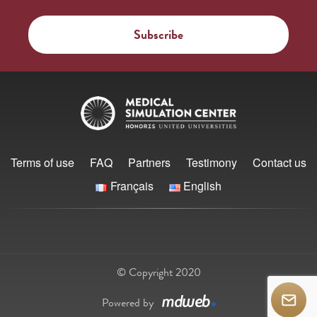
Terms of use
FAQ
Partners
Testimony
Contact us
Français
English
© Copyright 2020
Powered by