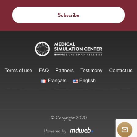
Terms of use
FAQ
Partners
Testimony
Contact us
Français
English
© Copyright 2020
Powered by