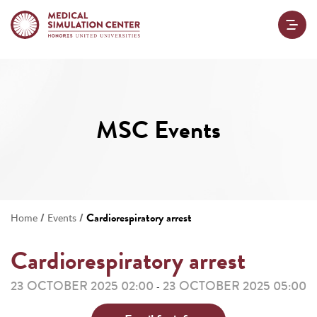
MSC Events
/
/
Cardiorespiratory arrest
Home
Events
Cardiorespiratory arrest
23 OCTOBER 2025 02:00
23 OCTOBER 2025 05:00
-