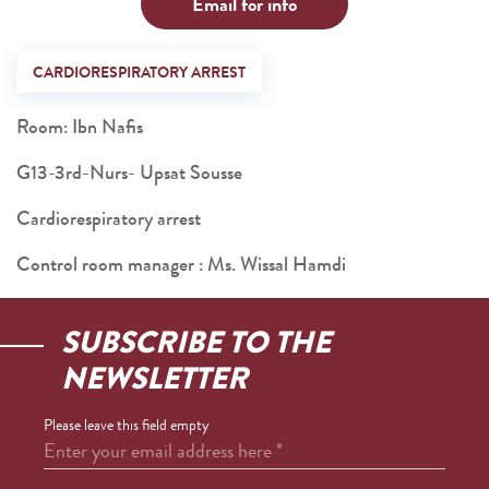
Email for info
CARDIORESPIRATORY ARREST
Room: Ibn Nafis
G13-3rd-Nurs- Upsat Sousse
Cardiorespiratory arrest
Control room manager : Ms. Wissal Hamdi
SUBSCRIBE TO THE
NEWSLETTER
Please leave this field empty
Enter your email address here
*