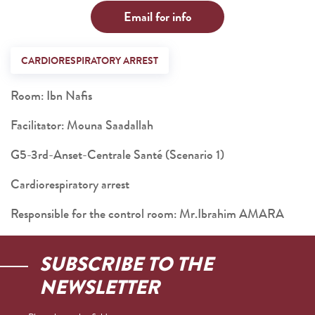
Email for info
CARDIORESPIRATORY ARREST
Room: Ibn Nafis
Facilitator: Mouna Saadallah
G5-3rd-Anset-Centrale Santé (Scenario 1)
Cardiorespiratory arrest
Responsible for the control room: Mr.Ibrahim AMARA
SUBSCRIBE TO THE
NEWSLETTER