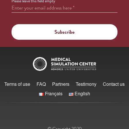
Please leave this field empty
Enter your email address here
*
Terms of use
FAQ
Partners
Testimony
Contact us
Français
English
© Copyright 2020