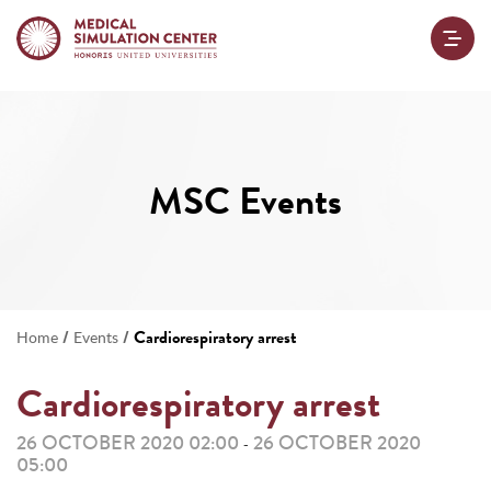
MSC Events
/
/
Cardiorespiratory arrest
Home
Events
Cardiorespiratory arrest
26 OCTOBER 2020 02:00
26 OCTOBER 2020
-
05:00