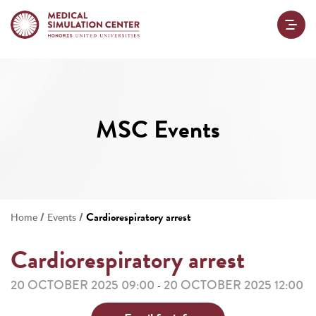
MSC Events
/
/
Cardiorespiratory arrest
Home
Events
Cardiorespiratory arrest
20 OCTOBER 2025 09:00
20 OCTOBER 2025 12:00
-