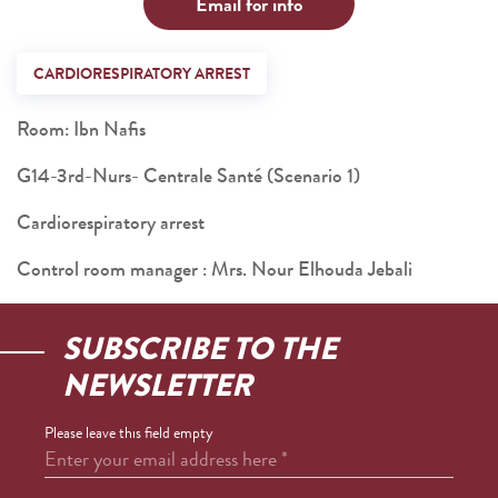
Email for info
CARDIORESPIRATORY ARREST
Room: Ibn Nafis
G14-3rd-Nurs- Centrale Santé (Scenario 1)
Cardiorespiratory arrest
Control room manager : Mrs. Nour Elhouda Jebali
SUBSCRIBE TO THE
NEWSLETTER
Please leave this field empty
Enter your email address here
*