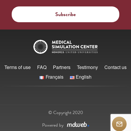
Terms of use
FAQ
Partners
Testimony
Contact us
Français
English
© Copyright 2020
Powered by