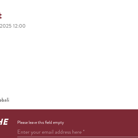
t
025 12:00
bali
HE
Please leave this field empty
Enter your email address here
*