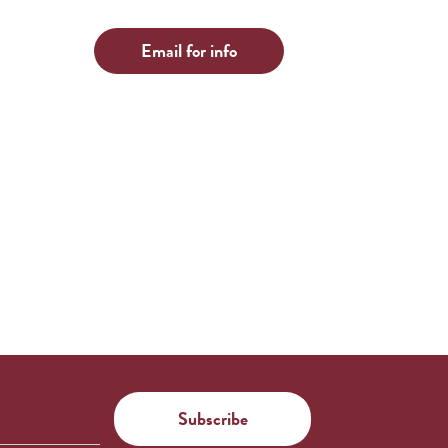
Email for info