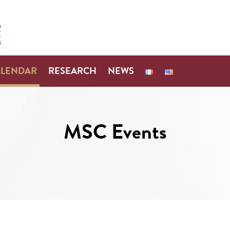
ALENDAR
RESEARCH
NEWS
MSC Events