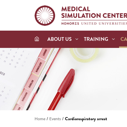
ABOUT US
TRAINING
C
/
/
Cardiorespiratory arrest
Home
Events