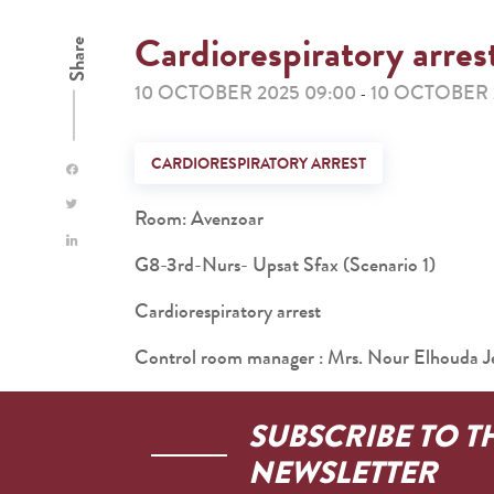
Cardiorespiratory arres
Share
10 OCTOBER 2025 09:00
10 OCTOBER 2
-
CARDIORESPIRATORY ARREST
Room: Avenzoar
G8-3rd-Nurs- Upsat Sfax (Scenario 1)
Cardiorespiratory arrest
Control room manager : Mrs. Nour Elhouda Je
SUBSCRIBE TO T
NEWSLETTER