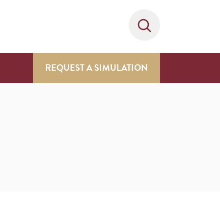
REQUEST A SIMULATION