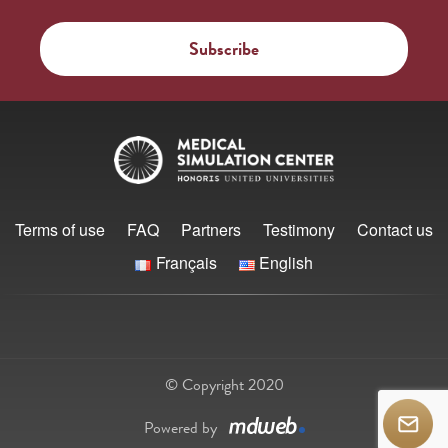
Terms of use
FAQ
Partners
Testimony
Contact us
Français
English
© Copyright 2020
Powered by