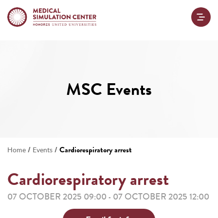
MSC Events
/
/
Cardiorespiratory arrest
Home
Events
Cardiorespiratory arrest
07 OCTOBER 2025 09:00
07 OCTOBER 2025 12:00
-