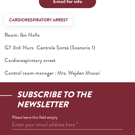
Email for info
CARDIORESPIRATORY ARREST
Room: Ibn Nafis
G7-3rd-Nurs- Centrale Santé (Scenario 1)
Cardiorespiratory arrest
Control room manager : Mrs. Wejden Mnasri
SUBSCRIBE TO THE
NEWSLETTER
Please leave this field empty
Enter your email address here
*