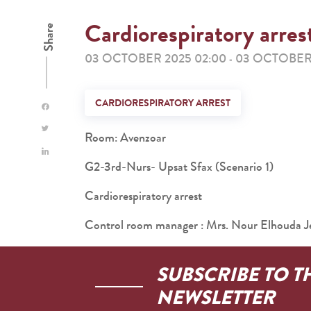
Cardiorespiratory arres
Share
03 OCTOBER 2025 02:00
03 OCTOBER 
-
CARDIORESPIRATORY ARREST
Room: Avenzoar
G2-3rd-Nurs- Upsat Sfax (Scenario 1)
Cardiorespiratory arrest
Control room manager : Mrs. Nour Elhouda Je
SUBSCRIBE TO T
NEWSLETTER