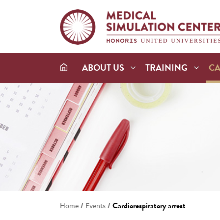
ABOUT US
TRAINING
C
/
/
Cardiorespiratory arrest
Home
Events