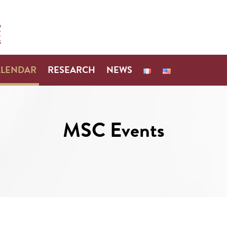
ALENDAR
RESEARCH
NEWS
MSC Events