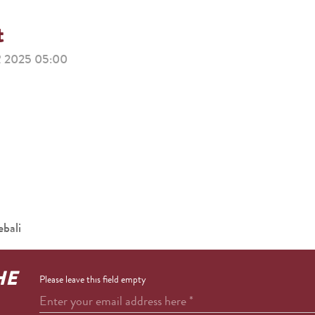
t
2025 05:00
bali
HE
Please leave this field empty
Enter your email address here
*