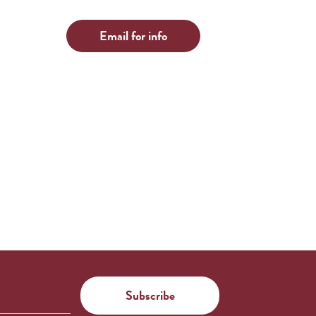
Email for info