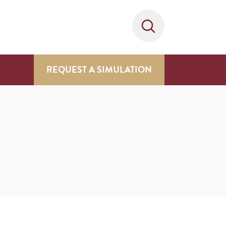
REQUEST A SIMULATION