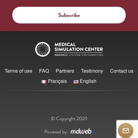
Terms of use
FAQ
Partners
Testimony
Contact us
Français
English
© Copyright 2020
Powered by