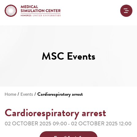
MSC Events
/
/
Cardiorespiratory arrest
Home
Events
Cardiorespiratory arrest
02 OCTOBER 2025 09:00
02 OCTOBER 2025 12:00
-