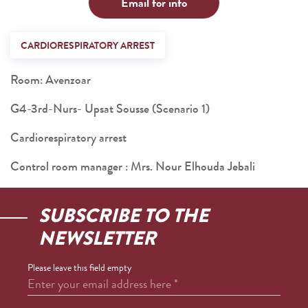
Email for info
CARDIORESPIRATORY ARREST
Room: Avenzoar
G4-3rd-Nurs- Upsat Sousse (Scenario 1)
Cardiorespiratory arrest
Control room manager : Mrs. Nour Elhouda Jebali
SUBSCRIBE TO THE
NEWSLETTER
Please leave this field empty
Enter your email address here
*