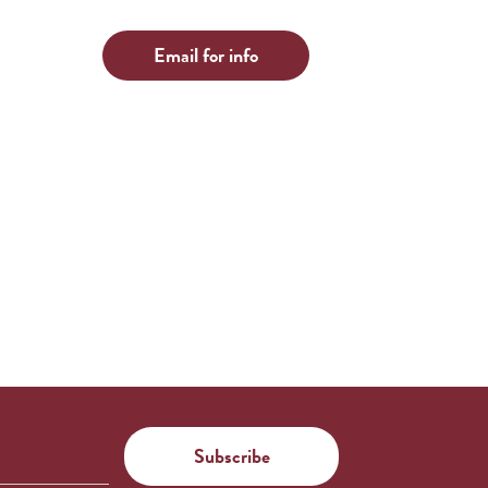
Email for info