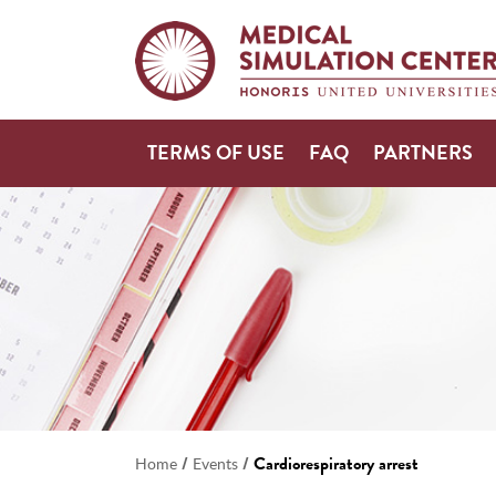
TERMS OF USE
FAQ
PARTNERS
/
/
Cardiorespiratory arrest
Home
Events