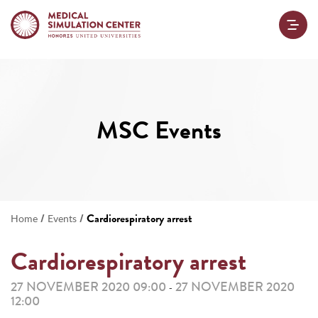
MSC Events
/
/
Cardiorespiratory arrest
Home
Events
Cardiorespiratory arrest
27 NOVEMBER 2020 09:00
27 NOVEMBER 2020
-
12:00