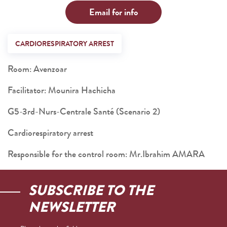
Email for info
CARDIORESPIRATORY ARREST
Room: Avenzoar
Facilitator: Mounira Hachicha
G5-3rd-Nurs-Centrale Santé (Scenario 2)
Cardiorespiratory arrest
Responsible for the control room: Mr.Ibrahim AMARA
SUBSCRIBE TO THE
NEWSLETTER