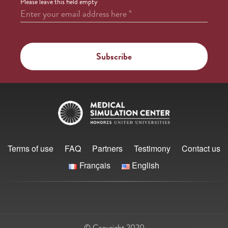
Please leave this field empty
Enter your email address here
*
Terms of use
FAQ
Partners
Testimony
Contact us
Français
English
© Copyright 2020