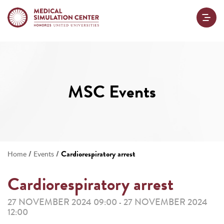
MSC Events
/
/
Cardiorespiratory arrest
Home
Events
Cardiorespiratory arrest
27 NOVEMBER 2024 09:00
27 NOVEMBER 2024
-
12:00