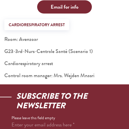
Email for info
CARDIORESPIRATORY ARREST
Room: Avenzoar
G23-3rd-Nurs-Centrale Santé (Scenario 1)
Cardiorespiratory arrest
Control room manager: Mrs. Wejden Mnasri
SUBSCRIBE TO THE
NEWSLETTER
Please leave this field empty
Enter your email address here
*