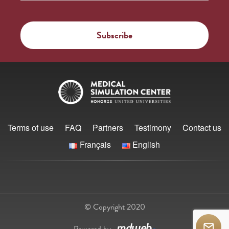
Terms of use
FAQ
Partners
Testimony
Contact us
Français
English
© Copyright 2020
Powered by