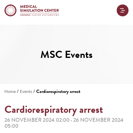
MSC Events
/
/
Cardiorespiratory arrest
Home
Events
Cardiorespiratory arrest
26 NOVEMBER 2024 02:00
26 NOVEMBER 2024
-
05:00