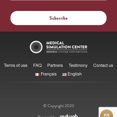
Terms of use
FAQ
Partners
Testimony
Contact us
Français
English
© Copyright 2020
Powered by