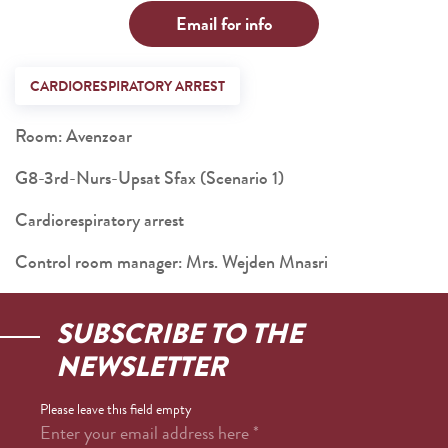
Email for info
CARDIORESPIRATORY ARREST
Room: Avenzoar
G8-3rd-Nurs-Upsat Sfax (Scenario 1)
Cardiorespiratory arrest
Control room manager: Mrs. Wejden Mnasri
SUBSCRIBE TO THE
NEWSLETTER
Please leave this field empty
Enter your email address here
*