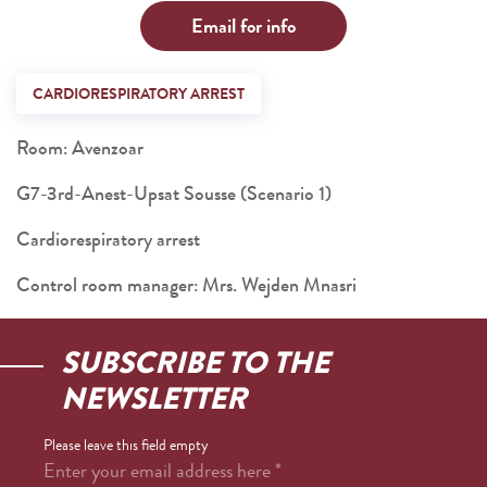
Email for info
CARDIORESPIRATORY ARREST
Room: Avenzoar
G7-3rd-Anest-Upsat Sousse (Scenario 1)
Cardiorespiratory arrest
Control room manager: Mrs. Wejden Mnasri
SUBSCRIBE TO THE
NEWSLETTER
Please leave this field empty
Enter your email address here
*