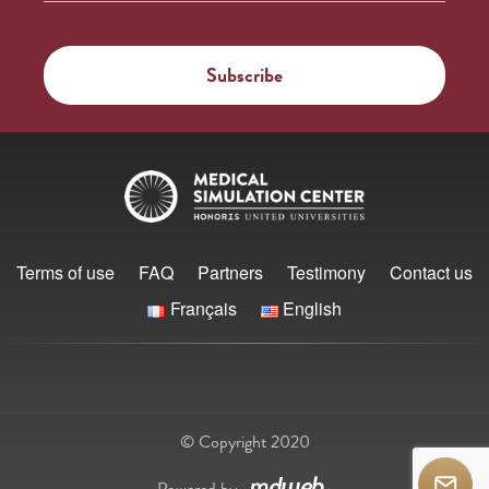
Terms of use
FAQ
Partners
Testimony
Contact us
Français
English
© Copyright 2020
Powered by