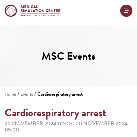
MSC Events
/
/
Cardiorespiratory arrest
Home
Events
Cardiorespiratory arrest
20 NOVEMBER 2024 02:00
20 NOVEMBER 2024
-
05:00