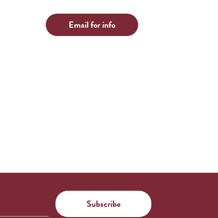
Email for info