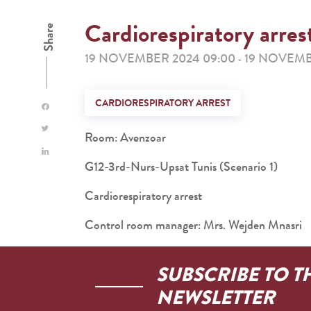
Cardiorespiratory arres
Share
19 NOVEMBER 2024 09:00
19 NOVEMBE
-
CARDIORESPIRATORY ARREST
Room: Avenzoar
G12-3rd-Nurs-Upsat Tunis (Scenario 1)
Cardiorespiratory arrest
Control room manager: Mrs. Wejden Mnasri
SUBSCRIBE TO T
NEWSLETTER