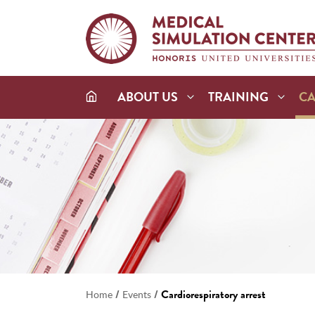
ABOUT US
TRAINING
C
/
/
Cardiorespiratory arrest
Home
Events