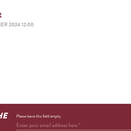
t
R 2024 12:00
HE
Please leave this field empty
Enter your email address here
*