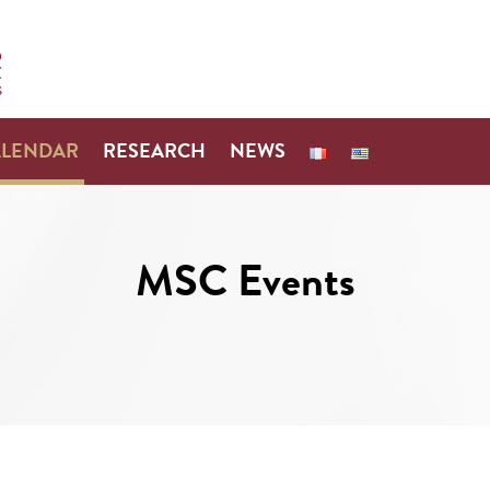
ALENDAR
RESEARCH
NEWS
MSC Events