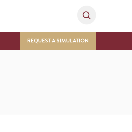
REQUEST A SIMULATION