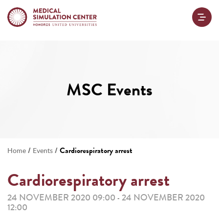
MSC Events
/
/
Cardiorespiratory arrest
Home
Events
Cardiorespiratory arrest
24 NOVEMBER 2020 09:00
24 NOVEMBER 2020
-
12:00