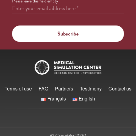
Please leave this field empty
Enter your email address here
*
Terms of use
FAQ
Partners
Testimony
Contact us
Français
English
© Copyright 2020