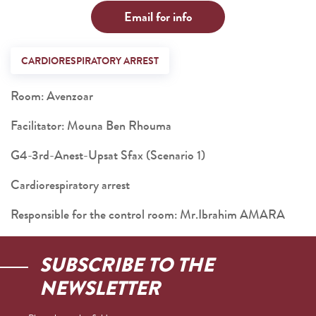
Email for info
CARDIORESPIRATORY ARREST
Room: Avenzoar
Facilitator: Mouna Ben Rhouma
G4-3rd-Anest-Upsat Sfax (Scenario 1)
Cardiorespiratory arrest
Responsible for the control room: Mr.Ibrahim AMARA
SUBSCRIBE TO THE
NEWSLETTER