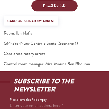
Email for info
CARDIORESPIRATORY ARREST
Room: Ibn Nafis
G14-3rd-Nurs-Centrale Santé (Scenario 1)
Cardiorespiratory arrest
Control room manager: Mrs. Mouna Ben Rhouma
SUBSCRIBE TO THE
NEWSLETTER
Please leave this field empty
Enter your email address here
*