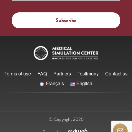
Terms of use
FAQ
Partners
Testimony
Contact us
Français
English
© Copyright 2020
Powered by