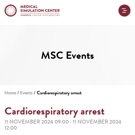
MSC Events
/
/
Cardiorespiratory arrest
Home
Events
Cardiorespiratory arrest
11 NOVEMBER 2024 09:00
11 NOVEMBER 2024
-
12:00