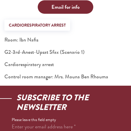
Email for info
CARDIORESPIRATORY ARREST
Room: Ibn Nafis
G2-3rd-Anest-Upsat Sfax (Scenario 1)
Cardiorespiratory arrest
Control room manager: Mrs. Mouna Ben Rhouma
SUBSCRIBE TO THE
NEWSLETTER
Please leave this field empty
Enter your email address here
*