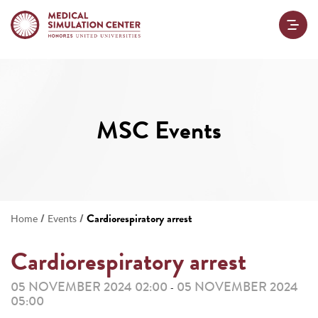
MSC Events
/
/
Cardiorespiratory arrest
Home
Events
Cardiorespiratory arrest
05 NOVEMBER 2024 02:00
05 NOVEMBER 2024
-
05:00