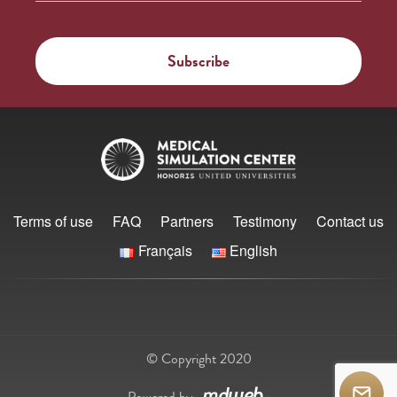
Terms of use
FAQ
Partners
Testimony
Contact us
Français
English
© Copyright 2020
Powered by