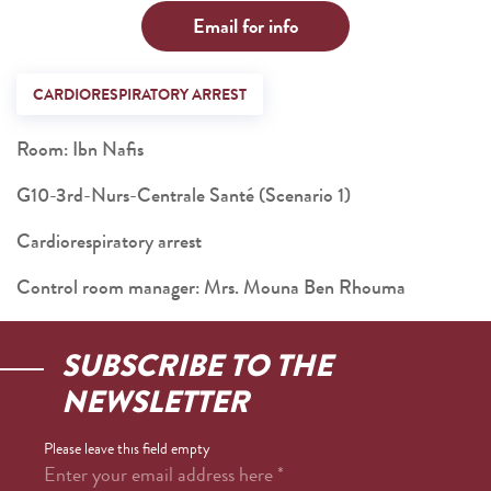
Email for info
CARDIORESPIRATORY ARREST
Room: Ibn Nafis
G10-3rd-Nurs-Centrale Santé (Scenario 1)
Cardiorespiratory arrest
Control room manager: Mrs. Mouna Ben Rhouma
SUBSCRIBE TO THE
NEWSLETTER
Please leave this field empty
Enter your email address here
*