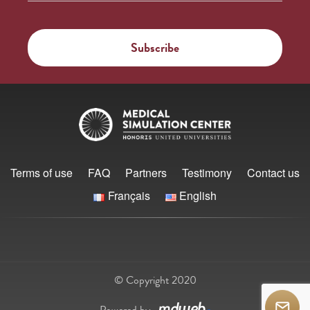
Terms of use
FAQ
Partners
Testimony
Contact us
Français
English
© Copyright 2020
Powered by