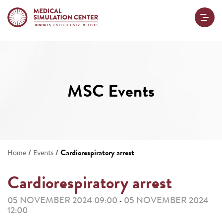
MSC Events
/
/
Cardiorespiratory arrest
Home
Events
Cardiorespiratory arrest
05 NOVEMBER 2024 09:00
05 NOVEMBER 2024
-
12:00