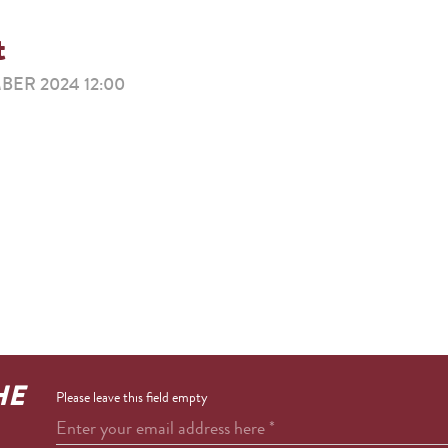
t
ER 2024 12:00
HE
Please leave this field empty
Enter your email address here
*