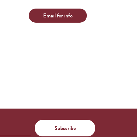
Email for info