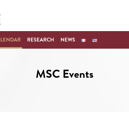
ALENDAR
RESEARCH
NEWS
MSC Events