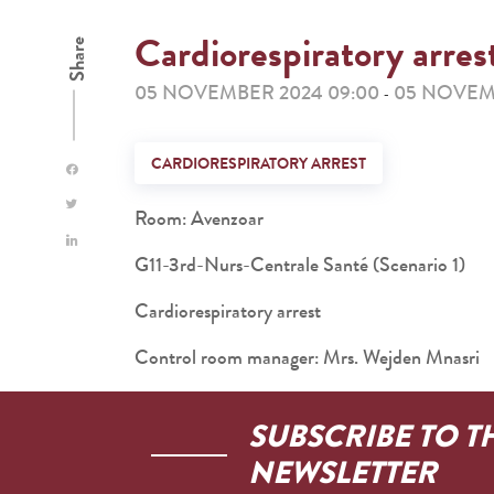
Cardiorespiratory arres
Share
05 NOVEMBER 2024 09:00
05 NOVEMB
-
CARDIORESPIRATORY ARREST
Room: Avenzoar
G11-3rd-Nurs-Centrale Santé (Scenario 1)
Cardiorespiratory arrest
Control room manager: Mrs. Wejden Mnasri
SUBSCRIBE TO T
NEWSLETTER