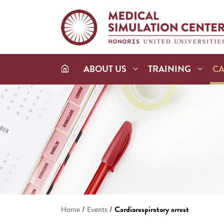
ABOUT US
TRAINING
C
/
/
Cardiorespiratory arrest
Home
Events