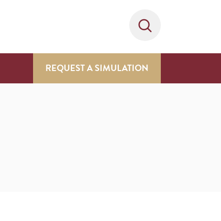
REQUEST A SIMULATION