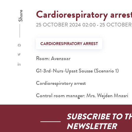
Cardiorespiratory arres
Share
25 OCTOBER 2024 02:00
25 OCTOBER 
-
CARDIORESPIRATORY ARREST
Room: Avenzoar
G1-3rd-Nurs-Upsat Sousse (Scenario 1)
Cardiorespiratory arrest
Control room manager: Mrs. Wejden Mnasri
SUBSCRIBE TO T
NEWSLETTER