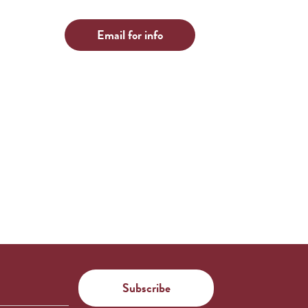
Email for info