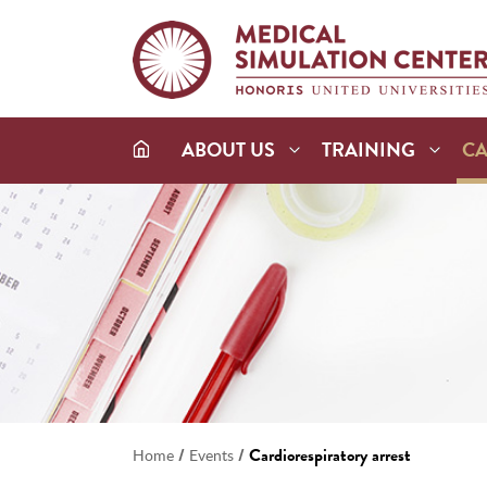
ABOUT US
TRAINING
C
/
/
Cardiorespiratory arrest
Home
Events