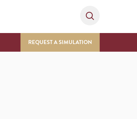
REQUEST A SIMULATION