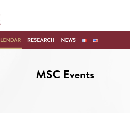
ALENDAR
RESEARCH
NEWS
MSC Events