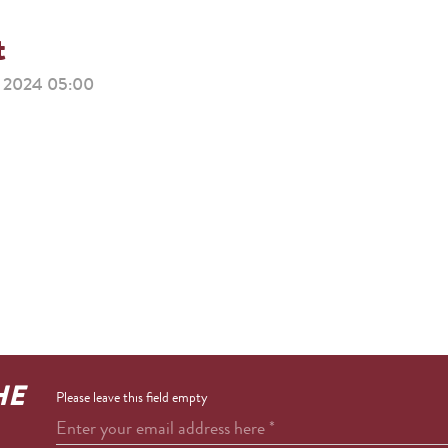
t
2024 05:00
HE
Please leave this field empty
Enter your email address here
*