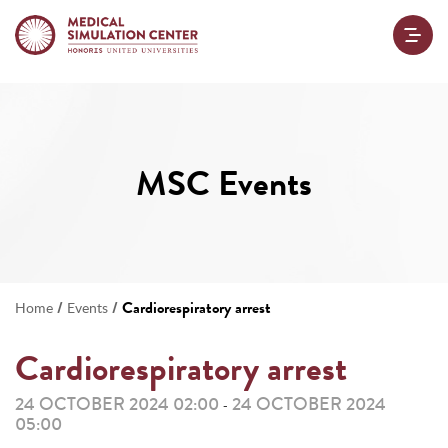
MSC Events
/
/
Cardiorespiratory arrest
Home
Events
Cardiorespiratory arrest
24 OCTOBER 2024 02:00
24 OCTOBER 2024
-
05:00