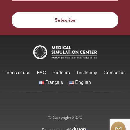
Terms of use
FAQ
Partners
Testimony
Contact us
Français
English
© Copyright 2020
Powered by