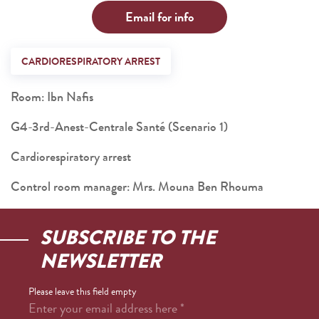
Email for info
CARDIORESPIRATORY ARREST
Room: Ibn Nafis
G4-3rd-Anest-Centrale Santé (Scenario 1)
Cardiorespiratory arrest
Control room manager: Mrs. Mouna Ben Rhouma
SUBSCRIBE TO THE
NEWSLETTER
Please leave this field empty
Enter your email address here
*