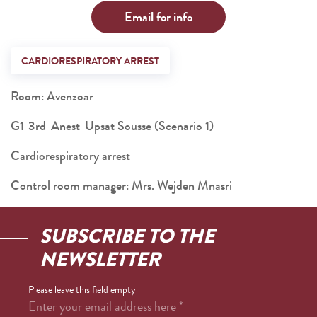
Email for info
CARDIORESPIRATORY ARREST
Room: Avenzoar
G1-3rd-Anest-Upsat Sousse (Scenario 1)
Cardiorespiratory arrest
Control room manager: Mrs. Wejden Mnasri
SUBSCRIBE TO THE
NEWSLETTER
Please leave this field empty
Enter your email address here
*