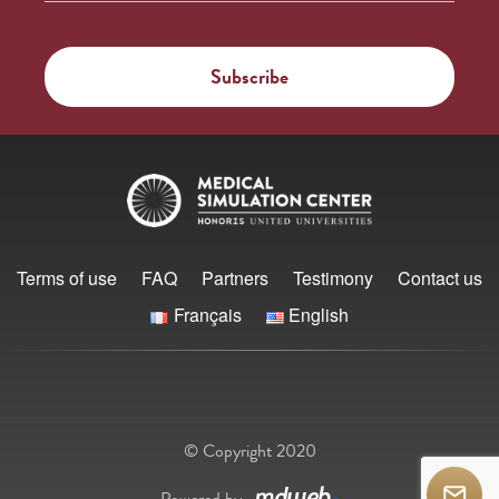
Terms of use
FAQ
Partners
Testimony
Contact us
Français
English
© Copyright 2020
Powered by