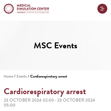
MSC Events
/
/
Cardiorespiratory arrest
Home
Events
Cardiorespiratory arrest
23 OCTOBER 2024 02:00
23 OCTOBER 2024
-
05:00