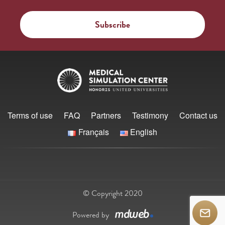
Terms of use
FAQ
Partners
Testimony
Contact us
Français
English
© Copyright 2020
Powered by