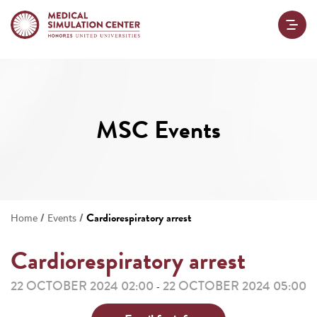
MSC Events
/
/
Cardiorespiratory arrest
Home
Events
Cardiorespiratory arrest
22 OCTOBER 2024 02:00
22 OCTOBER 2024 05:00
-