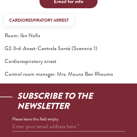
Email for info
CARDIORESPIRATORY ARREST
Room: Ibn Nafis
G2-3rd-Anest-Centrale Santé (Scenario 1)
Cardiorespiratory arrest
Control room manager: Mrs. Mouna Ben Rhouma
SUBSCRIBE TO THE
NEWSLETTER
Please leave this field empty
Enter your email address here
*