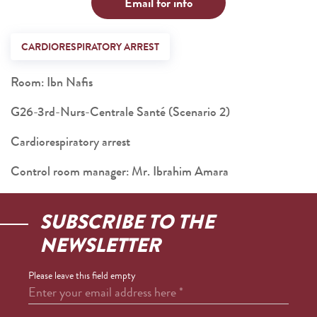
Email for info
CARDIORESPIRATORY ARREST
Room: Ibn Nafis
G26-3rd-Nurs-Centrale Santé (Scenario 2)
Cardiorespiratory arrest
Control room manager: Mr. Ibrahim Amara
SUBSCRIBE TO THE
NEWSLETTER
Please leave this field empty
Enter your email address here
*