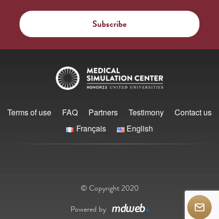
Terms of use
FAQ
Partners
Testimony
Contact us
Français
English
© Copyright 2020
Powered by