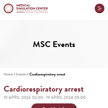
MSC Events
/
/
Cardiorespiratory arrest
Home
Events
Cardiorespiratory arrest
19 APRIL 2024 02:00
19 APRIL 2024 05:00
-