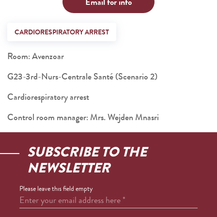
Email for info
CARDIORESPIRATORY ARREST
Room: Avenzoar
G23-3rd-Nurs-Centrale Santé (Scenario 2)
Cardiorespiratory arrest
Control room manager: Mrs. Wejden Mnasri
SUBSCRIBE TO THE
NEWSLETTER
Please leave this field empty
Enter your email address here
*