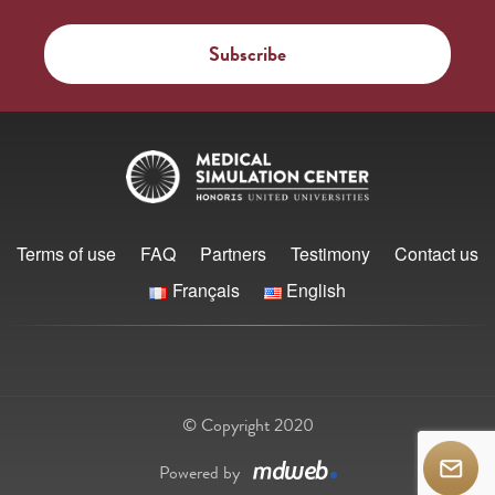
Terms of use
FAQ
Partners
Testimony
Contact us
Français
English
© Copyright 2020
Powered by