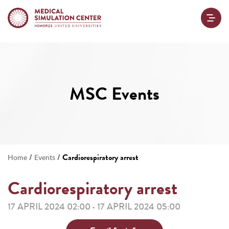
MSC Events
/
/
Cardiorespiratory arrest
Home
Events
Cardiorespiratory arrest
17 APRIL 2024 02:00
17 APRIL 2024 05:00
-