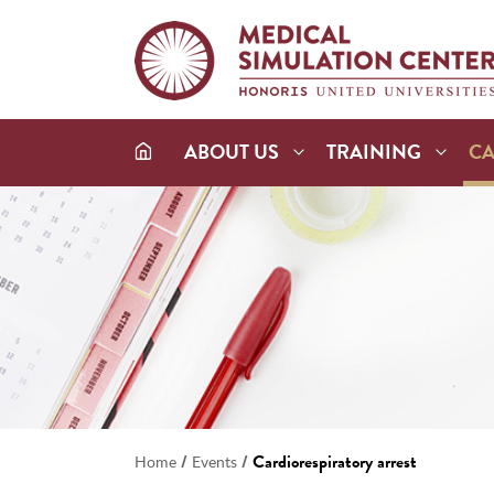
ABOUT US
TRAINING
C
/
/
Cardiorespiratory arrest
Home
Events