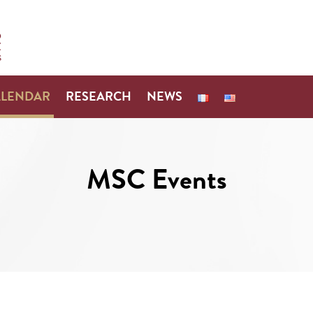
ALENDAR
RESEARCH
NEWS
MSC Events