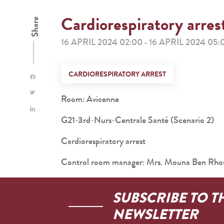
Cardiorespiratory arres
Share
16 APRIL 2024 02:00
16 APRIL 2024 05:
-
CARDIORESPIRATORY ARREST
Room: Avicenne
G21-3rd-Nurs-Centrale Santé (Scenario 2)
Cardiorespiratory arrest
Control room manager: Mrs. Mouna Ben Rh
SUBSCRIBE TO T
NEWSLETTER