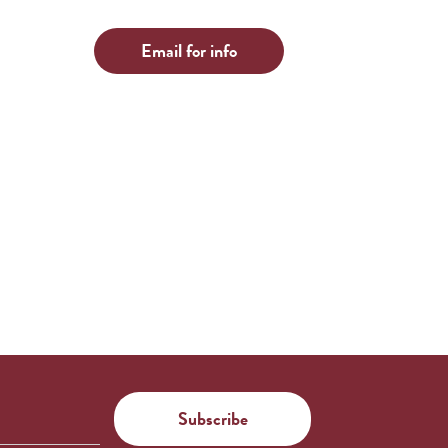
Email for info