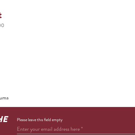
t
00
ouma
HE
Please leave this field empty
Enter your email address here
*