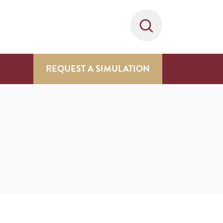
REQUEST A SIMULATION