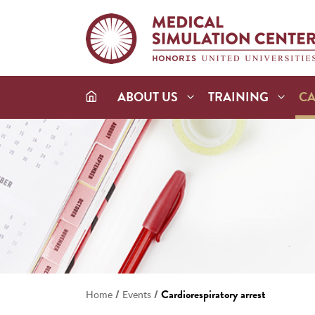
ABOUT US
TRAINING
C
/
/
Cardiorespiratory arrest
Home
Events