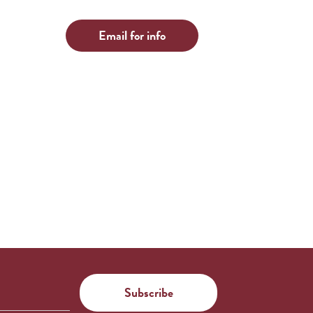
Email for info