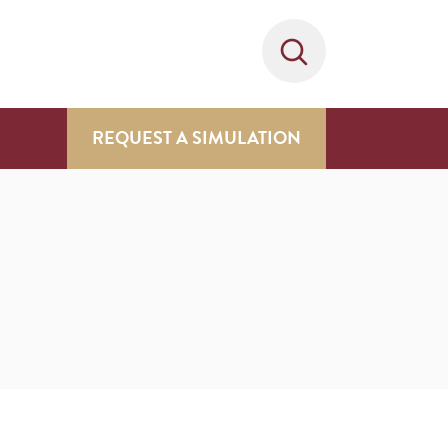
REQUEST A SIMULATION