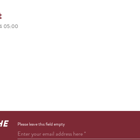
t
 05:00
HE
Please leave this field empty
Enter your email address here
*