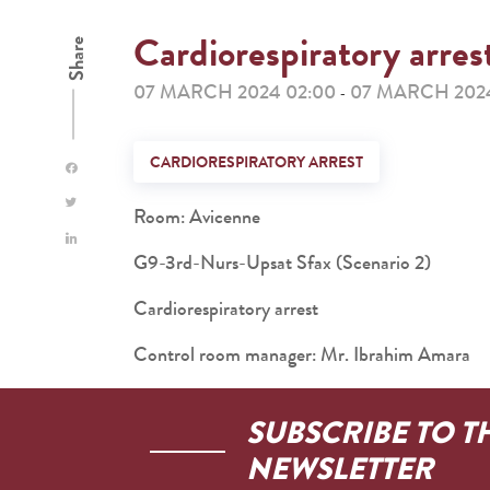
Cardiorespiratory arres
Share
07 MARCH 2024 02:00
07 MARCH 2024
-
CARDIORESPIRATORY ARREST
Room: Avicenne
G9-3rd-Nurs-Upsat Sfax (Scenario 2)
Cardiorespiratory arrest
Control room manager: Mr. Ibrahim Amara
SUBSCRIBE TO T
NEWSLETTER