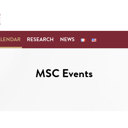
ALENDAR
RESEARCH
NEWS
MSC Events