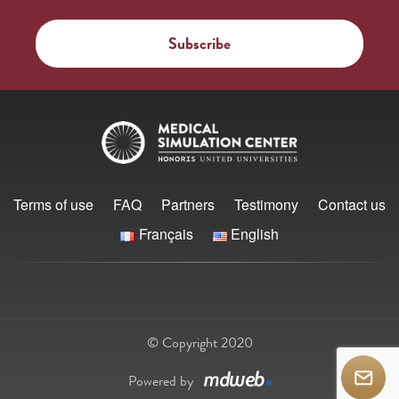
Terms of use
FAQ
Partners
Testimony
Contact us
Français
English
© Copyright 2020
Powered by