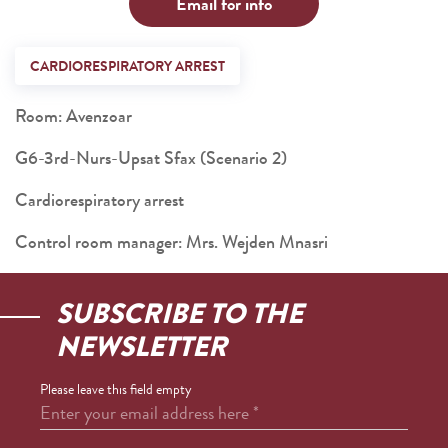
Email for info
CARDIORESPIRATORY ARREST
Room: Avenzoar
G6-3rd-Nurs-Upsat Sfax (Scenario 2)
Cardiorespiratory arrest
Control room manager: Mrs. Wejden Mnasri
SUBSCRIBE TO THE
NEWSLETTER
Please leave this field empty
Enter your email address here
*