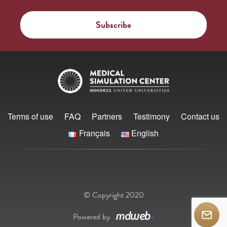
Terms of use
FAQ
Partners
Testimony
Contact us
Français
English
© Copyright 2020
Powered by