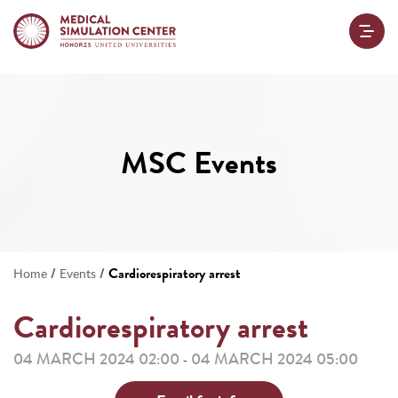
MSC Events
/
/
Cardiorespiratory arrest
Home
Events
Cardiorespiratory arrest
04 MARCH 2024 02:00
04 MARCH 2024 05:00
-