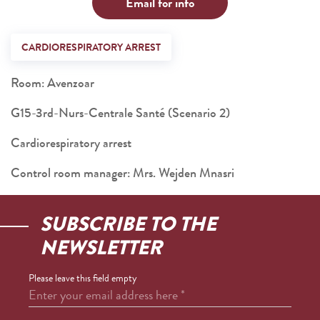
Email for info
CARDIORESPIRATORY ARREST
Room: Avenzoar
G15-3rd-Nurs-Centrale Santé (Scenario 2)
Cardiorespiratory arrest
Control room manager: Mrs. Wejden Mnasri
SUBSCRIBE TO THE
NEWSLETTER
Please leave this field empty
Enter your email address here
*