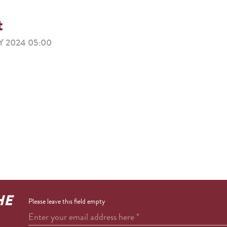
t
 2024 05:00
HE
Please leave this field empty
Enter your email address here
*