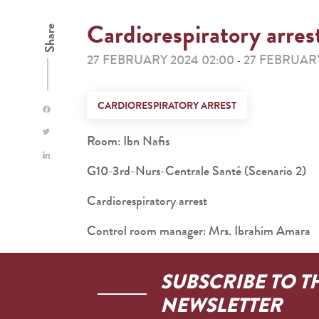
Cardiorespiratory arres
Share
27 FEBRUARY 2024 02:00
27 FEBRUARY
-
CARDIORESPIRATORY ARREST
Room: Ibn Nafis
G10-3rd-Nurs-Centrale Santé (Scenario 2)
Cardiorespiratory arrest
Control room manager: Mrs. Ibrahim Amara
SUBSCRIBE TO T
NEWSLETTER