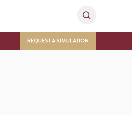
REQUEST A SIMULATION