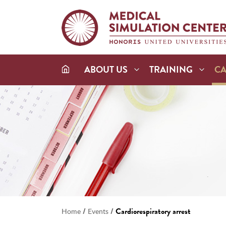
ABOUT US
TRAINING
C
/
/
Cardiorespiratory arrest
Home
Events