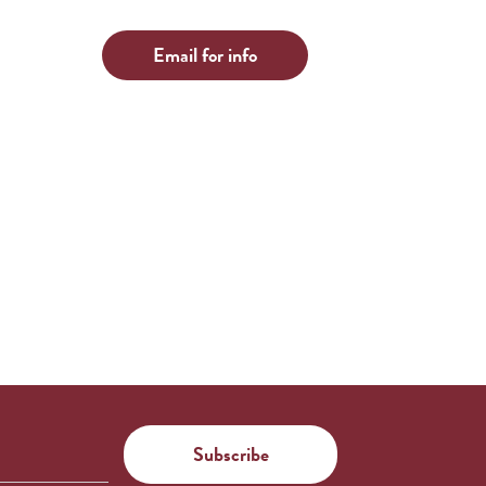
Email for info