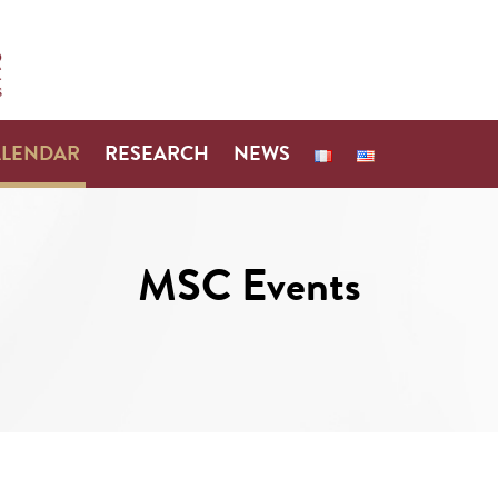
ALENDAR
RESEARCH
NEWS
MSC Events