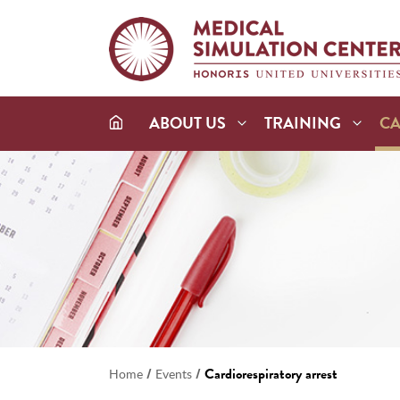
ABOUT US
TRAINING
C
/
/
Cardiorespiratory arrest
Home
Events