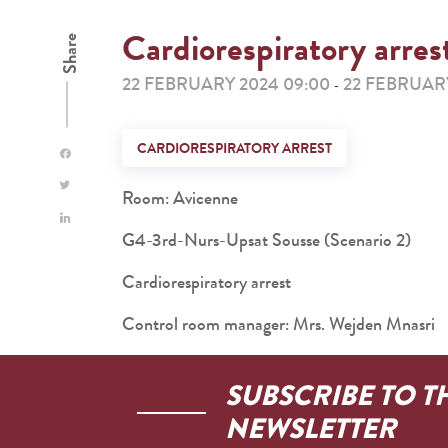
Cardiorespiratory arres
Share
22 FEBRUARY 2024 09:00
22 FEBRUARY
-
CARDIORESPIRATORY ARREST
Room: Avicenne
G4-3rd-Nurs-Upsat Sousse (Scenario 2)
Cardiorespiratory arrest
Control room manager: Mrs. Wejden Mnasri
SUBSCRIBE TO T
NEWSLETTER