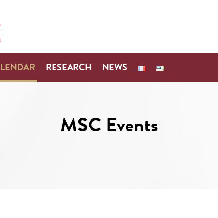
ALENDAR
RESEARCH
NEWS
MSC Events