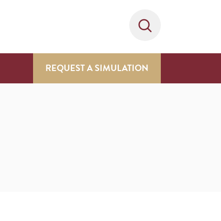
REQUEST A SIMULATION