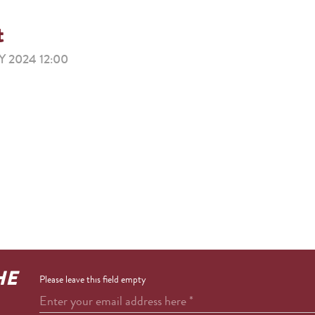
t
 2024 12:00
HE
Please leave this field empty
Enter your email address here
*