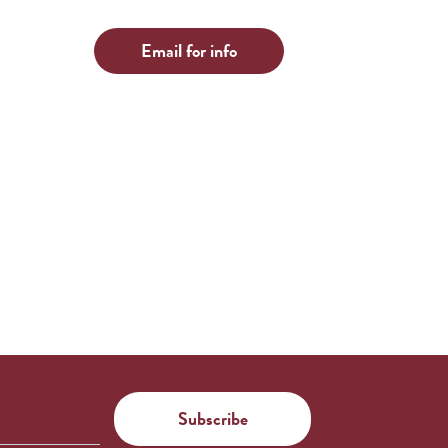
Email for info