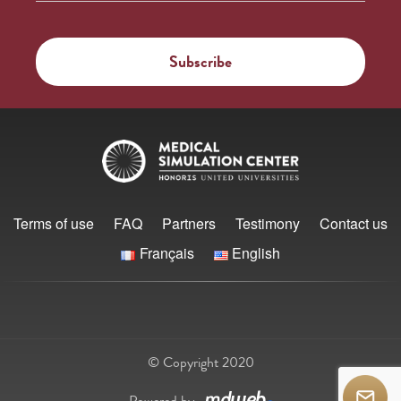
Terms of use
FAQ
Partners
Testimony
Contact us
Français
English
© Copyright 2020
Powered by