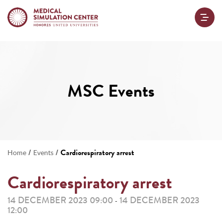
MSC Events
/
/
Cardiorespiratory arrest
Home
Events
Cardiorespiratory arrest
14 DECEMBER 2023 09:00
14 DECEMBER 2023
-
12:00