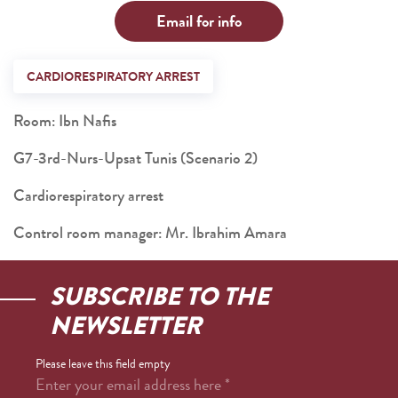
Email for info
CARDIORESPIRATORY ARREST
Room: Ibn Nafis
G7-3rd-Nurs-Upsat Tunis (Scenario 2)
Cardiorespiratory arrest
Control room manager: Mr. Ibrahim Amara
SUBSCRIBE TO THE
NEWSLETTER
Please leave this field empty
Enter your email address here
*