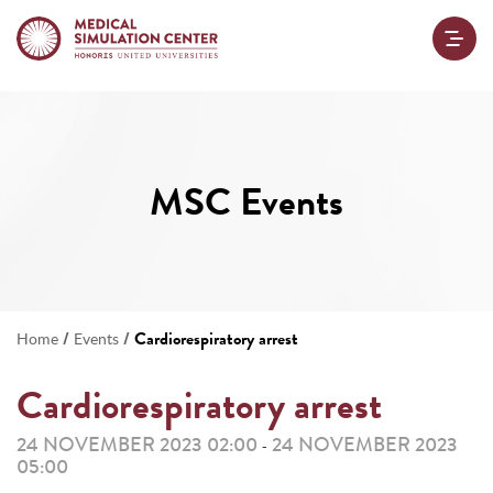
MSC Events
/
/
Cardiorespiratory arrest
Home
Events
Cardiorespiratory arrest
24 NOVEMBER 2023 02:00
24 NOVEMBER 2023
-
05:00