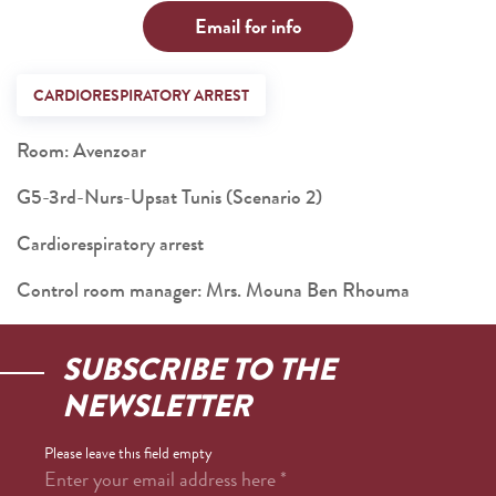
Email for info
CARDIORESPIRATORY ARREST
Room: Avenzoar
G5-3rd-Nurs-Upsat Tunis (Scenario 2)
Cardiorespiratory arrest
Control room manager: Mrs. Mouna Ben Rhouma
SUBSCRIBE TO THE
NEWSLETTER
Please leave this field empty
Enter your email address here
*