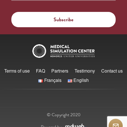
Terms of use
FAQ
Partners
Testimony
Contact us
Français
English
© Copyright 2020
Powered by