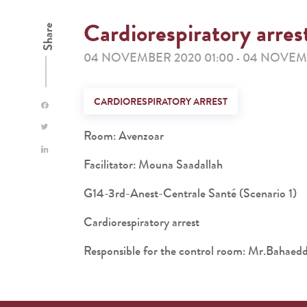
Cardiorespiratory arres
Share
04 NOVEMBER 2020 01:00
04 NOVEMB
-
CARDIORESPIRATORY ARREST
Room: Avenzoar
Facilitator: Mouna Saadallah
G14-3rd-Anest-Centrale Santé (Scenario 1)
Cardiorespiratory arrest
Responsible for the control room: Mr.Baha