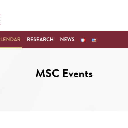
ALENDAR
RESEARCH
NEWS
MSC Events