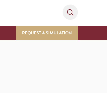
REQUEST A SIMULATION