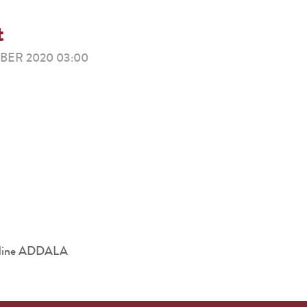
t
ER 2020 03:00
eddine ADDALA