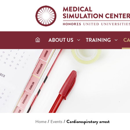
ABOUT US
TRAINING
C
/
/
Cardiorespiratory arrest
Home
Events