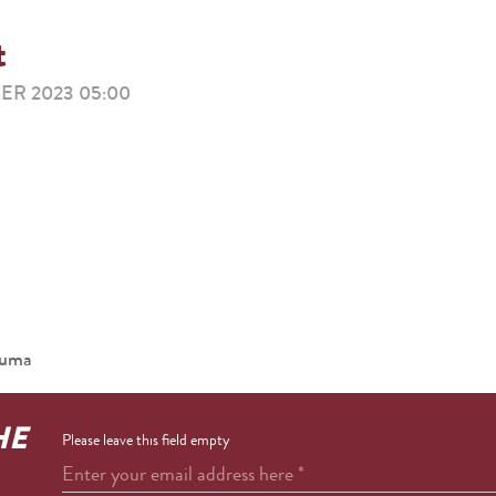
t
ER 2023 05:00
ouma
HE
Please leave this field empty
Enter your email address here
*