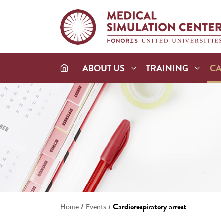
ABOUT US
TRAINING
C
/
/
Cardiorespiratory arrest
Home
Events