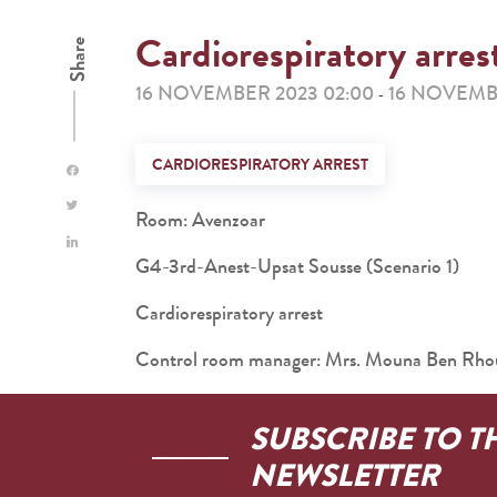
Cardiorespiratory arres
Share
16 NOVEMBER 2023 02:00
16 NOVEMB
-
CARDIORESPIRATORY ARREST
Room: Avenzoar
G4-3rd-Anest-Upsat Sousse (Scenario 1)
Cardiorespiratory arrest
Control room manager: Mrs. Mouna Ben Rh
SUBSCRIBE TO T
NEWSLETTER