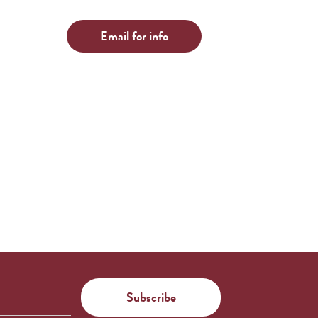
Email for info