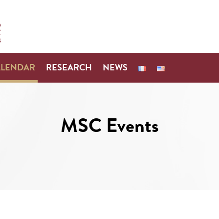
ALENDAR
RESEARCH
NEWS
MSC Events