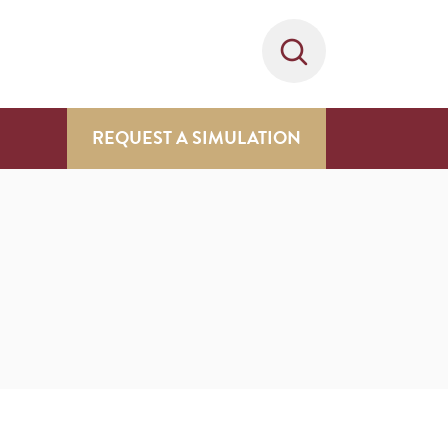
REQUEST A SIMULATION