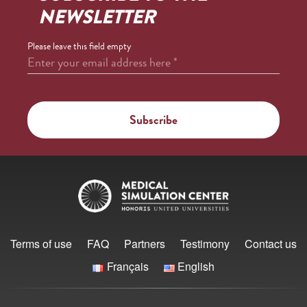
NEWSLETTER
Please leave this field empty
Enter your email address here
*
Terms of use
FAQ
Partners
Testimony
Contact us
Français
English