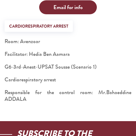
Email for info
CARDIORESPIRATORY ARREST
Room: Avenzoar
Facilitator: Hedia Ben Aamara
G6-3rd-Anest-UPSAT Sousse (Scenario 1)
Cardiorespiratory arrest
Responsible for the control room: Mr.Bahaeddine
ADDALA
SUBSCRIBE TO THE