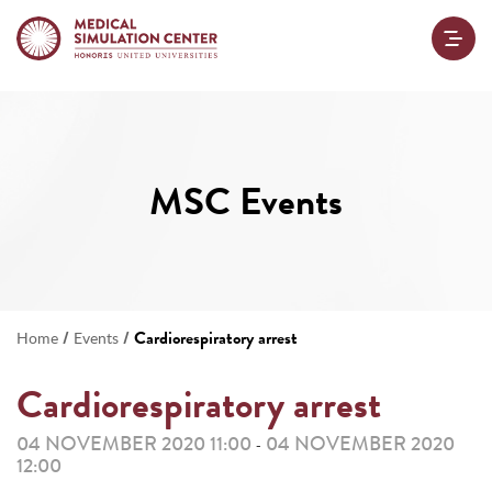
MSC Events
/
/
Cardiorespiratory arrest
Home
Events
Cardiorespiratory arrest
04 NOVEMBER 2020 11:00
04 NOVEMBER 2020
-
12:00