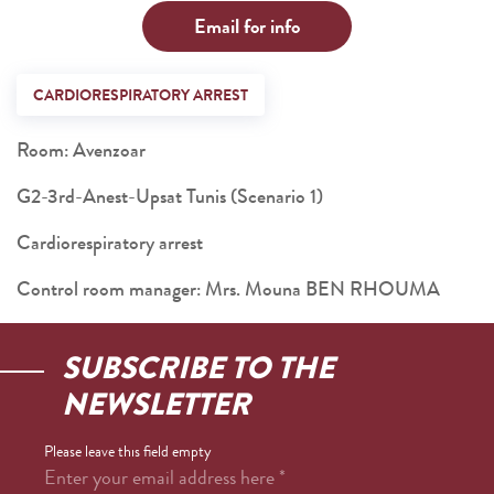
Email for info
CARDIORESPIRATORY ARREST
Room: Avenzoar
G2-3rd-Anest-Upsat Tunis (Scenario 1)
Cardiorespiratory arrest
Control room manager: Mrs. Mouna BEN RHOUMA
SUBSCRIBE TO THE
NEWSLETTER
Please leave this field empty
Enter your email address here
*