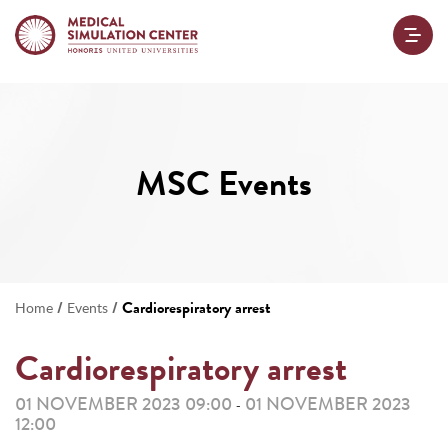
MSC Events
/
/
Cardiorespiratory arrest
Home
Events
Cardiorespiratory arrest
01 NOVEMBER 2023 09:00
01 NOVEMBER 2023
-
12:00