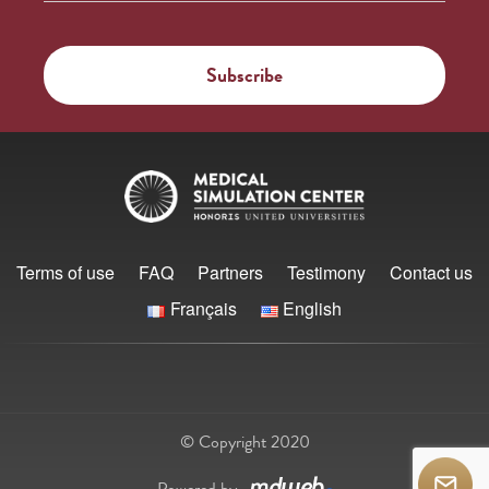
Terms of use
FAQ
Partners
Testimony
Contact us
Français
English
© Copyright 2020
Powered by