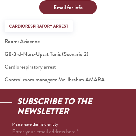
Email for info
CARDIORESPIRATORY ARREST
Room: Avicenne
G8-3rd-Nurs-Upsat Tunis (Scenario 2)
Cardiorespiratory arrest
Control room managers: Mr. Ibrahim AMARA
SUBSCRIBE TO THE
NEWSLETTER
Please leave this field empty
Enter your email address here
*