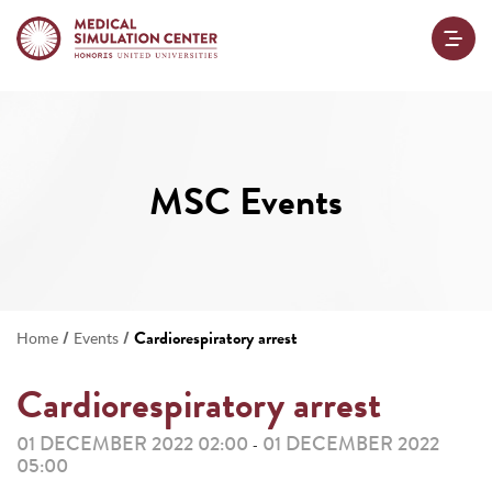
MSC Events
/
/
Cardiorespiratory arrest
Home
Events
Cardiorespiratory arrest
01 DECEMBER 2022 02:00
01 DECEMBER 2022
-
05:00