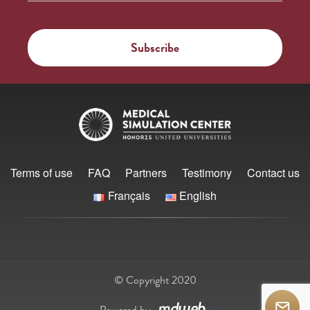
Terms of use
FAQ
Partners
Testimony
Contact us
Français
English
© Copyright 2020
Powered by