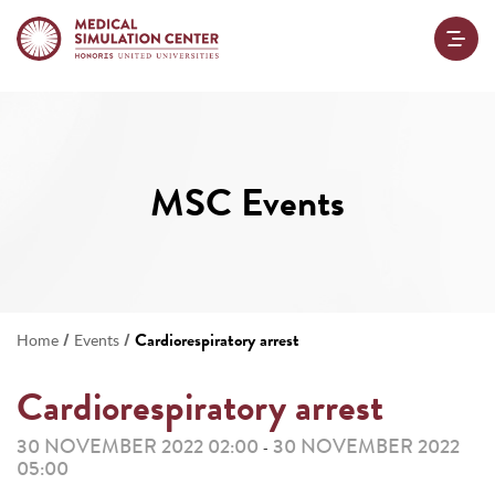
MSC Events
/
/
Cardiorespiratory arrest
Home
Events
Cardiorespiratory arrest
30 NOVEMBER 2022 02:00
30 NOVEMBER 2022
-
05:00