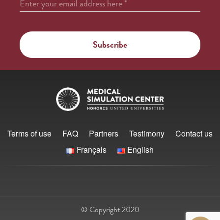
Enter your email address here
*
Terms of use
FAQ
Partners
Testimony
Contact us
Français
English
© Copyright 2020