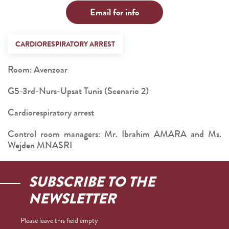
Email for info
CARDIORESPIRATORY ARREST
Room: Avenzoar
G5-3rd-Nurs-Upsat Tunis (Scenario 2)
Cardiorespiratory arrest
Control room managers: Mr. Ibrahim AMARA and Ms.
Wejden MNASRI
SUBSCRIBE TO THE
NEWSLETTER
Please leave this field empty