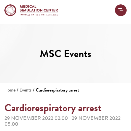
MSC Events
/
/
Cardiorespiratory arrest
Home
Events
Cardiorespiratory arrest
29 NOVEMBER 2022 02:00
29 NOVEMBER 2022
-
05:00