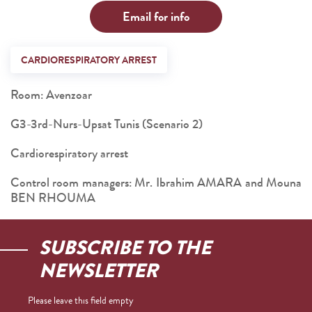
Email for info
CARDIORESPIRATORY ARREST
Room: Avenzoar
G3-3rd-Nurs-Upsat Tunis (Scenario 2)
Cardiorespiratory arrest
Control room managers: Mr. Ibrahim AMARA and Mouna
BEN RHOUMA
SUBSCRIBE TO THE
NEWSLETTER
Please leave this field empty