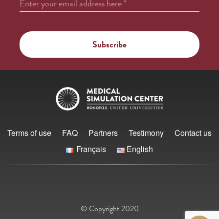
Enter your email address here
*
Terms of use
FAQ
Partners
Testimony
Contact us
Français
English
© Copyright 2020