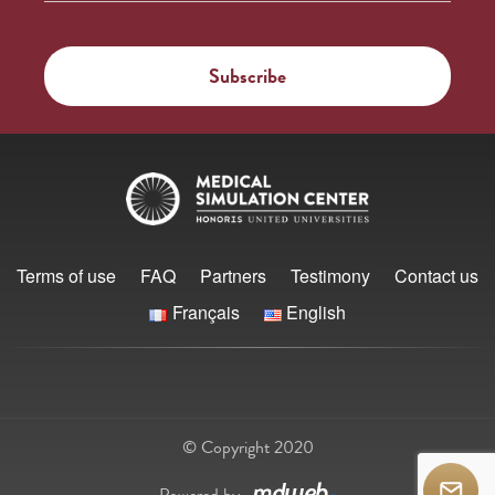
Terms of use
FAQ
Partners
Testimony
Contact us
Français
English
© Copyright 2020
Powered by