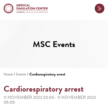
MSC Events
/
/
Cardiorespiratory arrest
Home
Events
Cardiorespiratory arrest
11 NOVEMBER 2022 02:00
11 NOVEMBER 2022
-
05:00