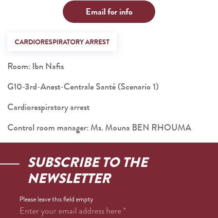
Email for info
CARDIORESPIRATORY ARREST
Room: Ibn Nafis
G10-3rd-Anest-Centrale Santé (Scenario 1)
Cardiorespiratory arrest
Control room manager: Ms. Mouna BEN RHOUMA
SUBSCRIBE TO THE
NEWSLETTER
Please leave this field empty
Enter your email address here
*